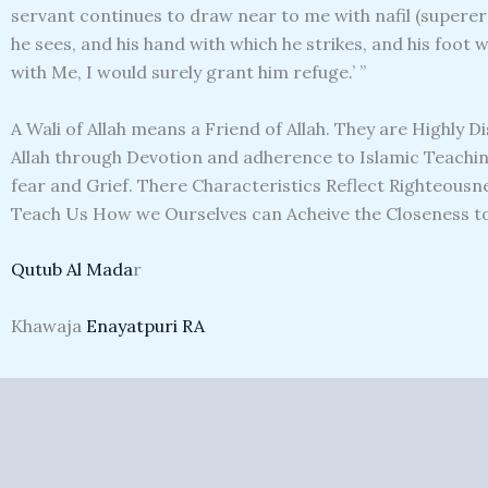
servant continues to draw near to me with nafil (superero
he sees, and his hand with which he strikes, and his foot 
with Me, I would surely grant him refuge.’ ”
A Wali of Allah means a Friend of Allah. They are Highly D
Allah through Devotion and adherence to Islamic Teaching
fear and Grief. There Characteristics Reflect Righteousne
Teach Us How we Ourselves can Acheive the Closeness to 
Qutub Al Mada
r
Khawaja
Enayatpuri RA