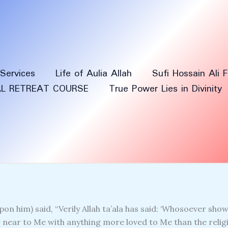
Services
Life of Aulia Allah
Sufi Hossain Ali 
AL RETREAT COURSE
True Power Lies in Divinity
on him) said, “Verily Allah ta’ala has said: ‘Whosoever shows
near to Me with anything more loved to Me than the religi