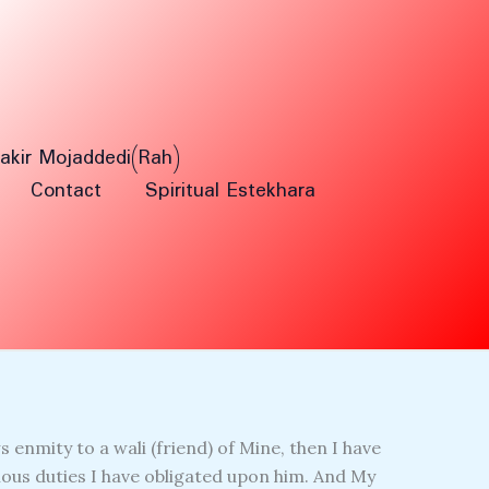
Fakir Mojaddedi(Rah)
Contact
Spiritual Estekhara
 enmity to a wali (friend) of Mine, then I have
ous duties I have obligated upon him. And My