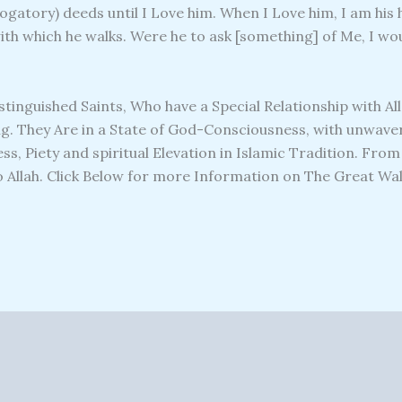
gatory) deeds until I Love him. When I Love him, I am his h
with which he walks. Were he to ask [something] of Me, I wou
istinguished Saints, Who have a Special Relationship with Al
. They Are in a State of God-Consciousness, with unwaveri
ss, Piety and spiritual Elevation in Islamic Tradition. Fro
Allah. Click Below for more Information on The Great Wali