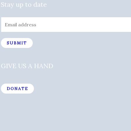
Stay up to date
SUBMIT
GIVE US A HAND
DONATE