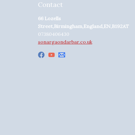
Contact
66 Lozells
Street,Birmingham,England,EN,B192AT
07380406430
sonargaondarbar.co.uk