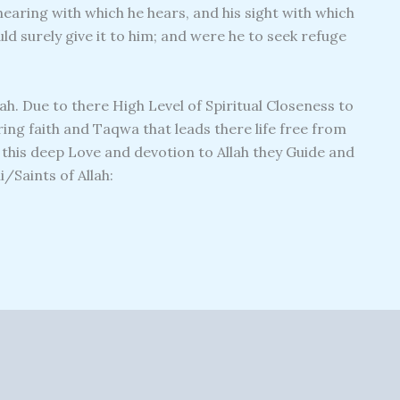
earing with which he hears, and his sight with which
ld surely give it to him; and were he to seek refuge
lah. Due to there High Level of Spiritual Closeness to
ng faith and Taqwa that leads there life free from
m this deep Love and devotion to Allah they Guide and
/Saints of Allah: