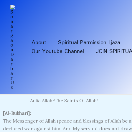
Skip
to
content
About
Spiritual Permission-Ijaza
Our Youtube Channel
JOIN SPIRITU
Aulia Allah-The Saints Of Allah!
[Al-Bukhari]:
The Messenger of Allah (peace and blessings of Allah be up
declared war against him. And My servant does not draw 