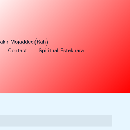
Fakir Mojaddedi(Rah)
Contact
Spiritual Estekhara