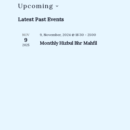
Upcoming
Select
Latest Past Events
date.
9, November, 2024 @ 18:30
-
21:00
NOV
9
Monthly Hizbul Bhr Mahfil
2025