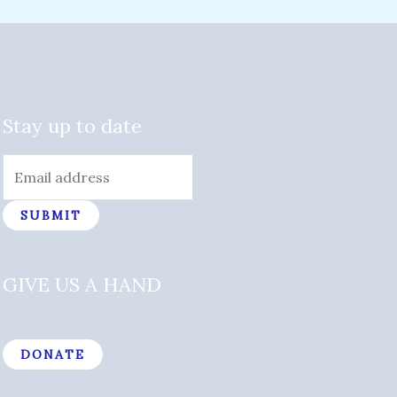
Stay up to date
SUBMIT
GIVE US A HAND
DONATE