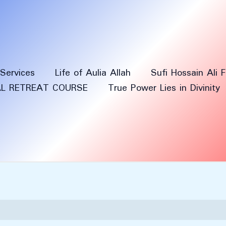
Services
Life of Aulia Allah
Sufi Hossain Ali 
AL RETREAT COURSE
True Power Lies in Divinity