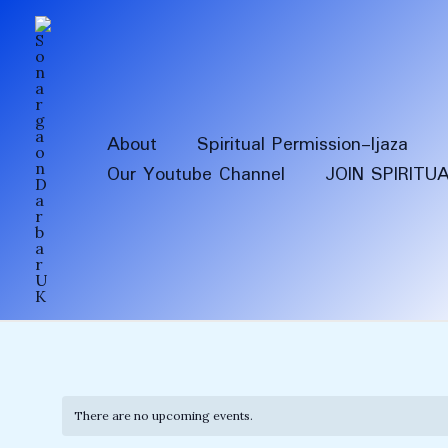
Skip
to
content
About
Spiritual Permission-Ijaza
Our Youtube Channel
JOIN SPIRITU
There are no upcoming events.