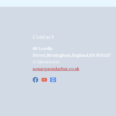
Contact
66 Lozells
Street,Birmingham,England,EN,B192AT
07380406430
sonargaondarbar.co.uk